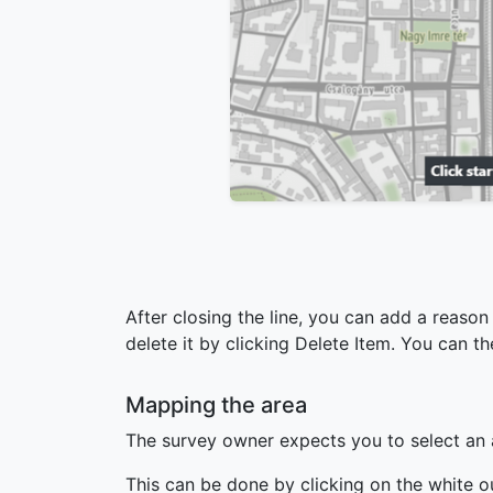
After closing the line, you can add a reason
delete it by clicking Delete Item. You can 
Mapping the area
The survey owner expects you to select an a
This can be done by clicking on the white o