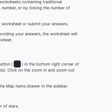
worksheets containing traditional
, number, or by ticking the number of
t worksheet or submit your answers.
roviding your answers, the worksheet will
ksheet.
utton (
) in the bottom right corner of
nds). Click on the zoom in and zoom out
the Map items drawer in the sidebar.
r of stars.