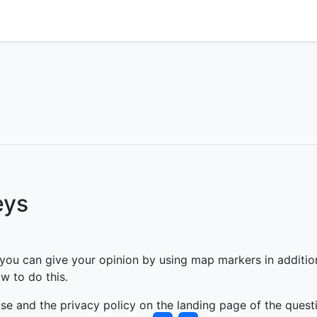
eys
u can give your opinion by using map markers in addition t
w to do this.
se and the privacy policy on the landing page of the quest