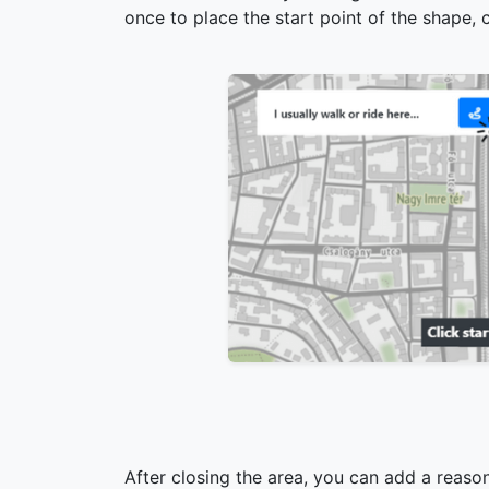
once to place the start point of the shape, c
After closing the area, you can add a reason