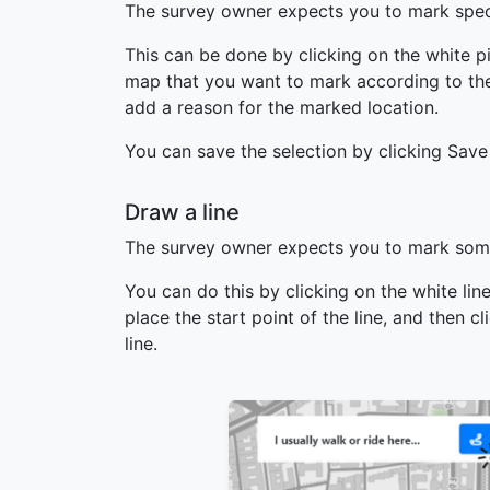
The survey owner expects you to mark speci
This can be done by clicking on the white p
map that you want to mark according to the 
add a reason for the marked location.
You can save the selection by clicking Save
Draw a line
The survey owner expects you to mark some
You can do this by clicking on the white li
place the start point of the line, and then c
line.