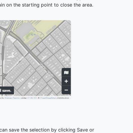
in on the starting point to close the area.
can save the selection by clicking Save or