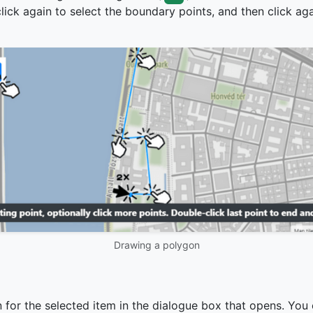
lick again to select the boundary points, and then click aga
Drawing a polygon
 for the selected item in the dialogue box that opens. You 