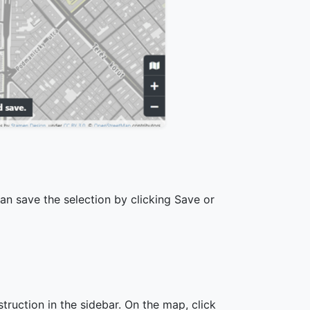
can save the selection by clicking Save or
nstruction in the sidebar. On the map, click