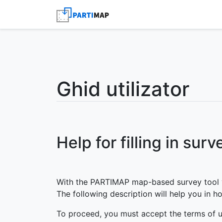
Ghid utilizator
Help for filling in surv
With the PARTIMAP map-based survey tool yo
The following description will help you in ho
To proceed, you must accept the terms of u