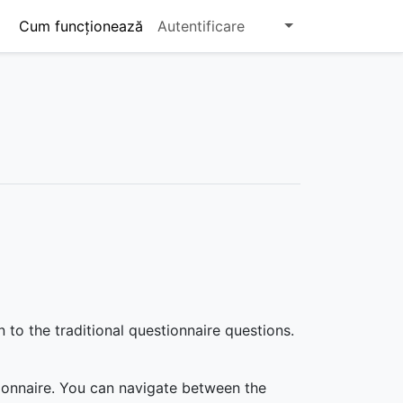
Cum funcționează
Autentificare
o the traditional questionnaire questions.
ionnaire. You can navigate between the