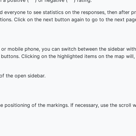
m a positive (
) or negative (
) rating.
d everyone to see statistics on the responses, then after p
tions. Click on the next button again to go to the next pag
t or mobile phone, you can switch between the sidebar wit
 buttons. Clicking on the highlighted items on the map will, 
of the open sidebar.
he positioning of the markings. If necessary, use the scroll