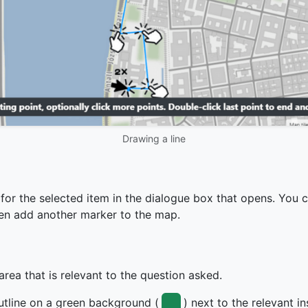
Drawing a line
 for the selected item in the dialogue box that opens. You 
then add another marker to the map.
rea that is relevant to the question asked.
utline on a green background (
) next to the relevant i