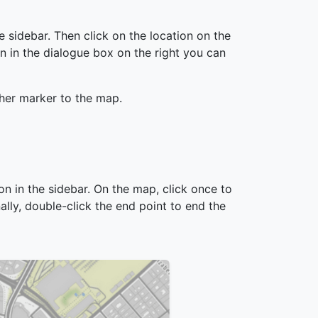
he sidebar. Then click on the location on the
n in the dialogue box on the right you can
ther marker to the map.
ion in the sidebar. On the map, click once to
nally, double-click the end point to end the