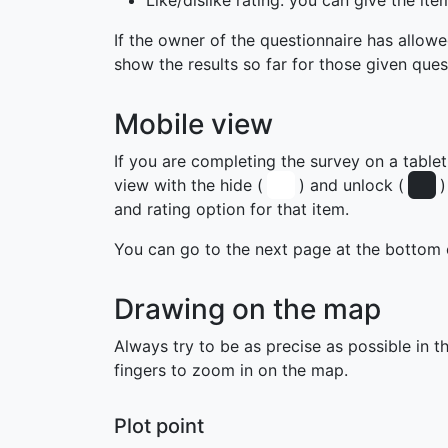
Like/dislike rating: you can give the ite
If the owner of the questionnaire has allowe
show the results so far for those given ques
Mobile view
If you are completing the survey on a table
view with the hide (
) and unlock (
)
and rating option for that item.
You can go to the next page at the bottom 
Drawing on the map
Always try to be as precise as possible in t
fingers to zoom in on the map.
Plot point