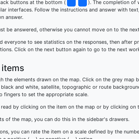
ack buttons at the bottom (
). The completion of 
ar interfaces. Follow the instructions and answer with text
wn answer.
must be answered, otherwise you cannot move on to the nex
d everyone to see statistics on the responses, then after p
tions. Click on the next button again to go to the next wor
 items
h the elements drawn on the map. Click on the grey map b
black and white, satellite, topographic or route backgrou
 fingers to set the appropriate scale.
read by clicking on the item on the map or by clicking on 
ts of the map, you can do this in the sidebar's drawers.
tions, you can rate the item on a scale defined by the numbe