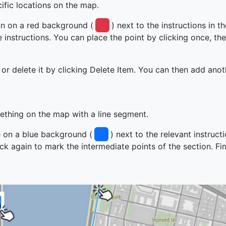
fic locations on the map.
in on a red background (
) next to the instructions in t
instructions. You can place the point by clicking once, the
 or delete it by clicking Delete Item. You can then add ano
thing on the map with a line segment.
ne on a blue background (
) next to the relevant instruct
lick again to mark the intermediate points of the section. Fi