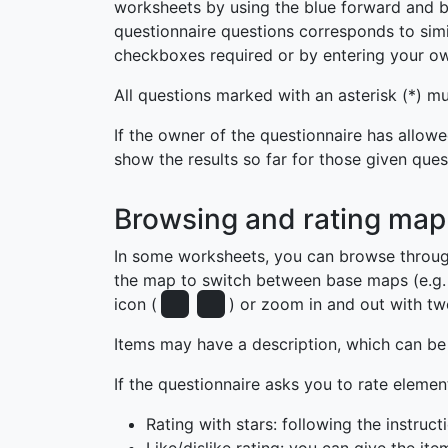
worksheets by using the blue forward and b
questionnaire questions corresponds to simil
checkboxes required or by entering your o
All questions marked with an asterisk (*) 
If the owner of the questionnaire has allowe
show the results so far for those given ques
Browsing and rating map
In some worksheets, you can browse throug
the map to switch between base maps (e.g. 
icon (
) or zoom in and out with two
Items may have a description, which can be 
If the questionnaire asks you to rate elemen
Rating with stars: following the instruc