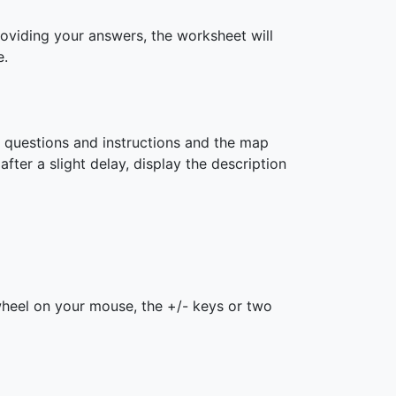
roviding your answers, the worksheet will
e.
h questions and instructions and the map
after a slight delay, display the description
 wheel on your mouse, the +/- keys or two